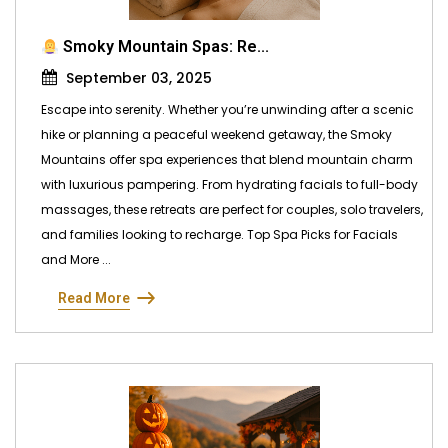
Smoky Mountain Spas: Re...
September 03, 2025
Escape into serenity. Whether you’re unwinding after a scenic
hike or planning a peaceful weekend getaway, the Smoky
Mountains offer spa experiences that blend mountain charm
with luxurious pampering. From hydrating facials to full-body
massages, these retreats are perfect for couples, solo travelers,
and families looking to recharge. Top Spa Picks for Facials
and More ...
Read More