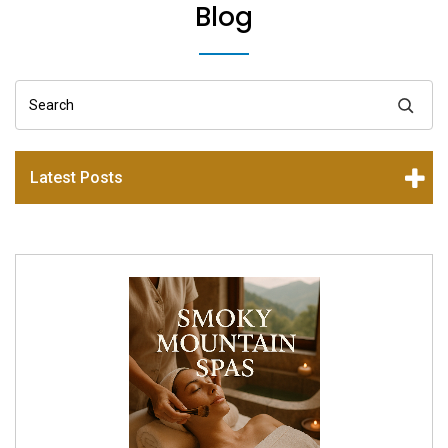
Blog
Search
Latest Posts