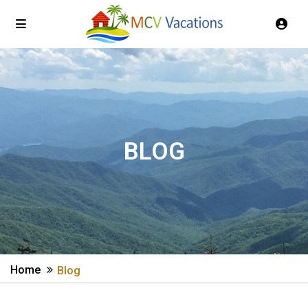
BLOG
Home
Blog