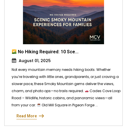
No Hiking Required: 10 Sce...
August 01, 2025
Not every mountain memory needs hiking boots. Whether
you’re traveling with little ones, grandparents, or just craving a
slower pace, these Smoky Mountain gems deliver the views,
charm, and photo ops—no trails required.
Cades Cove Loop
Road – Wildlife, historic cabins, and panoramic views—all
from your car.
Old Mill Square in Pigeon Forge ...
Read More