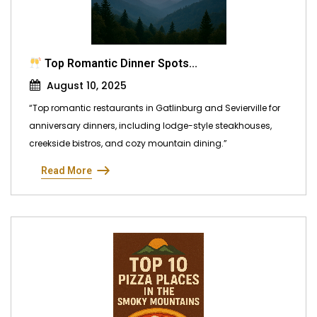
Top Romantic Dinner Spots...
August 10, 2025
“Top romantic restaurants in Gatlinburg and Sevierville for
anniversary dinners, including lodge-style steakhouses,
creekside bistros, and cozy mountain dining.”
Read More