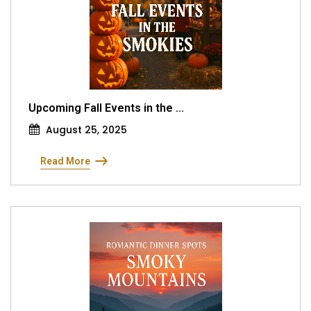
Upcoming Fall Events in the ...
August 25, 2025
Read More