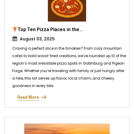
Top Ten Pizza Places in the...
August 03, 2025
Craving a perfect slice in the Smokies? From cozy mountain
cafes to bold wood-fired creations, we’ve rounded up 10 of the
region’s most irresistible pizza spots in Gatlinburg and Pigeon
Forge. Whether you’re traveling with family or just hungry after
a hike, this list serves up flavor, local charm, and cheesy
goodness in every bite.
Read More