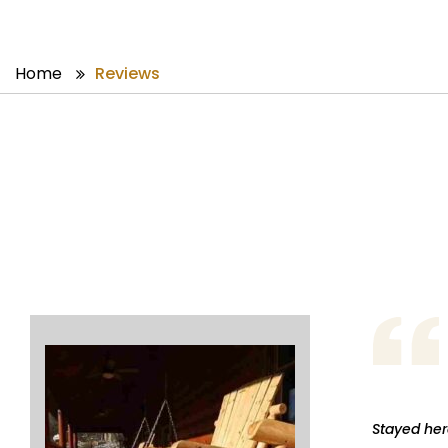
Home
Reviews
Stayed here