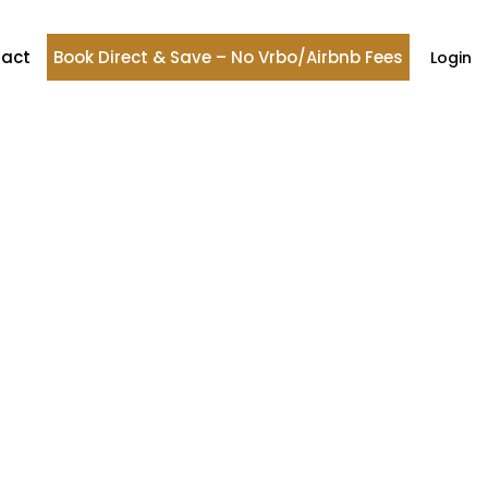
act
Book Direct & Save – No Vrbo/Airbnb Fees
Login