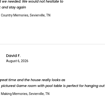
t we needed. We would not hesitate to
 and stay again
:
Country Memories, Sevierville, TN
David F.
August 6, 2026
reat time and the house really looks as
e picturest Game room with pool table is perfect for hanging out
:
Making Memories, Sevierville, TN