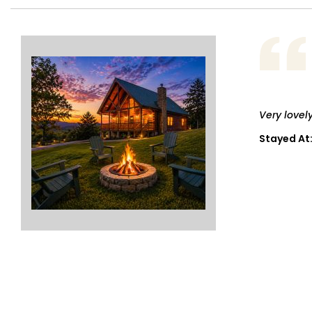
Very lovel
Stayed At