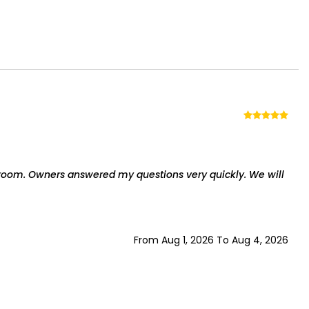
room. Owners answered my questions very quickly. We will
From Aug 1, 2026 To Aug 4, 2026