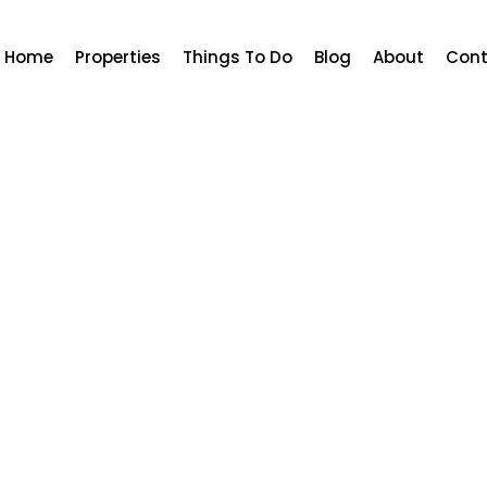
Home
Properties
Things To Do
Blog
About
Cont