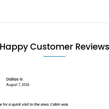
Happy Customer Review
Dallas G.
August 7, 2026
 for a quick visit to the area. Cabin was