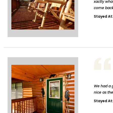
xactly wha
come back
Stayed At
We had a g
nice as th
Stayed At