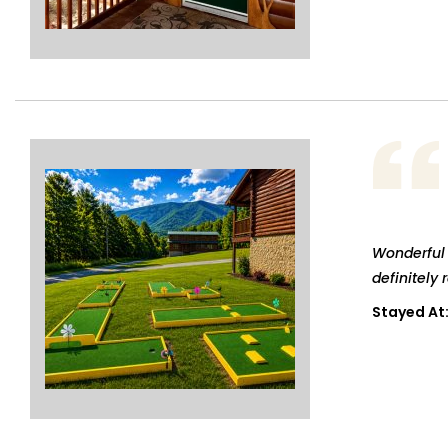
Wonderful 
definitely 
Stayed At