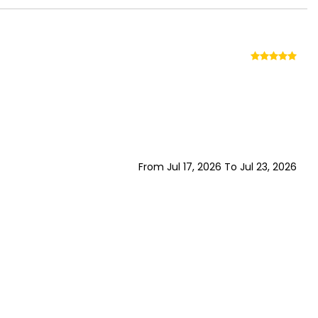
From Jul 17, 2026 To Jul 23, 2026