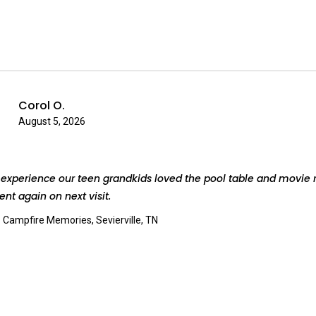
Corol O.
August 5, 2026
experience our teen grandkids loved the pool table and movie 
rent again on next visit.
:
Campfire Memories, Sevierville, TN