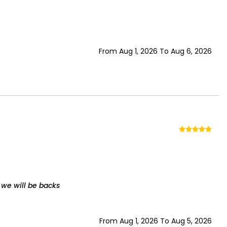
From Aug 1, 2026 To Aug 6, 2026
 we will be backs
From Aug 1, 2026 To Aug 5, 2026