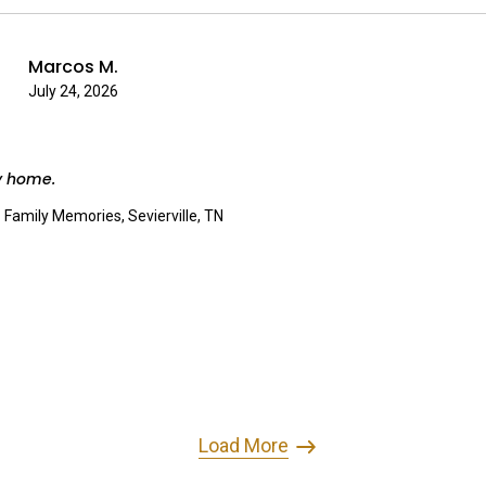
Marcos M.
July 24, 2026
y home.
:
Family Memories, Sevierville, TN
Load More