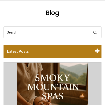
Blog
Search
Latest Posts