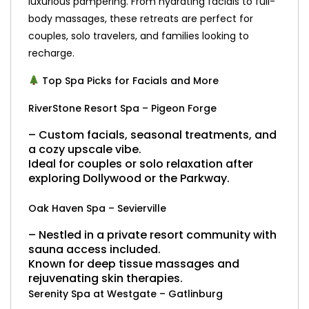
luxurious pampering. From hydrating facials to full-
body massages, these retreats are perfect for
couples, solo travelers, and families looking to
recharge.
Top Spa Picks for Facials and More
RiverStone Resort Spa – Pigeon Forge
– Custom facials, seasonal treatments, and
a cozy upscale vibe.
Ideal for couples or solo relaxation after
exploring Dollywood or the Parkway.
Oak Haven Spa – Sevierville
– Nestled in a private resort community with
sauna access included.
Known for deep tissue massages and
rejuvenating skin therapies.
Serenity Spa at Westgate – Gatlinburg