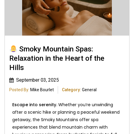
Smoky Mountain Spas:
Relaxation in the Heart of the
Hills
September 03, 2025
Posted By:
Mike Bourlet
Category:
General
Escape into serenity.
Whether you’re unwinding
after a scenic hike or planning a peaceful weekend
getaway, the Smoky Mountains offer spa
experiences that blend mountain charm with