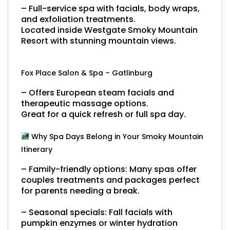
– Full-service spa with facials, body wraps,
and exfoliation treatments.
Located inside Westgate Smoky Mountain
Resort with stunning mountain views.
Fox Place Salon & Spa – Gatlinburg
– Offers European steam facials and
therapeutic massage options.
Great for a quick refresh or full spa day.
Why Spa Days Belong in Your Smoky Mountain
Itinerary
– Family-friendly options:
Many spas offer
couples treatments and packages perfect
for parents needing a break.
– Seasonal specials:
Fall facials with
pumpkin enzymes or winter hydration