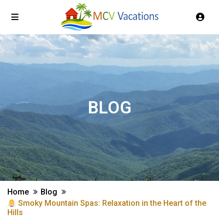
BLOG
Home
Blog
Smoky Mountain Spas: Relaxation in the Heart of the
Hills